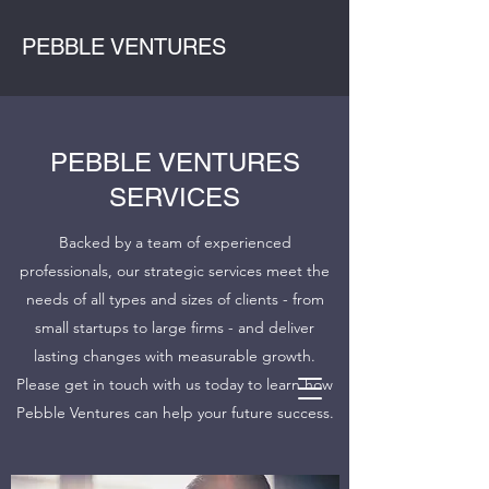
PEBBLE VENTURES
PEBBLE VENTURES
SERVICES
Backed by a team of experienced
professionals, our strategic services meet the
needs of all types and sizes of clients - from
small startups to large firms - and deliver
lasting changes with measurable growth.
Please get in touch with us today to learn how
Pebble Ventures can help your future success.