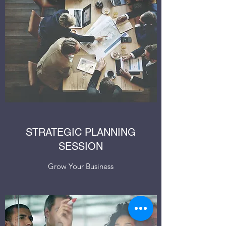
STRATEGIC PLANNING
SESSION
Grow Your Business