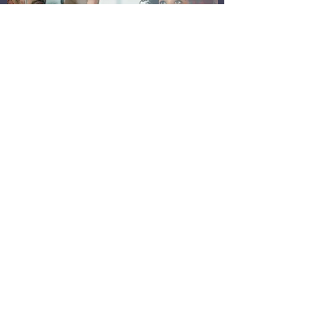
BRANDING & POSITIONING
ANALYSIS
Achieve Your Goals
Pebble Ventures