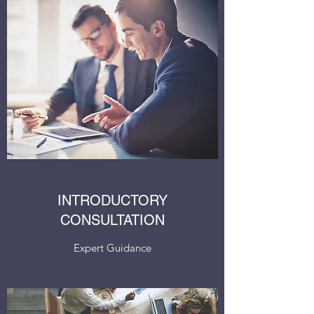
INTRODUCTORY
CONSULTATION
Expert Guidance