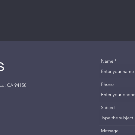
Name
S
Phone
isco, CA 94158
Subject
Message