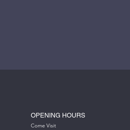
OPENING HOURS
Come Visit