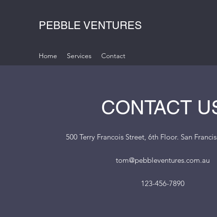
PEBBLE VENTURES
Home
Services
Contact
CONTACT U
500 Terry Francois Street, 6th Floor. San Franc
tom@pebbleventures.com.au
123-456-7890