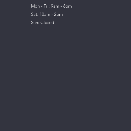
Mon - Fri: 9am - 6pm
Sat: 10am - 2pm
Sun: Closed