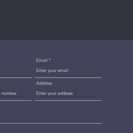
Email
Address