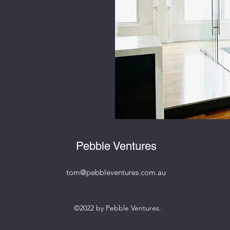
Pebble Ventures
tom@pebbleventures.com.au
©2022 by Pebble Ventures.